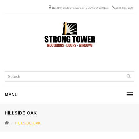
1121 BAY BLVD STE A & B CHULA VISTA CA 91911
(619) 616 - 2320
MENU
HILLSIDE OAK
HILLSIDE OAK