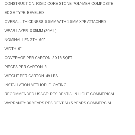
CONSTRUCTION: RIGID CORE STONE POLYMER COMPOSITE
EDGE TYPE: BEVELED
OVERALL THICKNESS: 5.5MM WITH 1.5MM XPE ATTACHED
WEAR LAYER: 0.05MM (20MIL)
NOMINAL LENGTH: 60"
WIDTH: 9"
COVERAGE PER CARTON: 30.18 SQFT
PIECES PER CARTON: 8
WIEGHT PER CARTON: 49 LBS.
INSTALLATION METHOD: FLOATING
RECOMMENDED USAGE: RESIDENTIAL & LIGHT COMMERICAL
WARRANTY: 30 YEARS RESIDENTIAL/ 5 YEARS COMMERCIAL