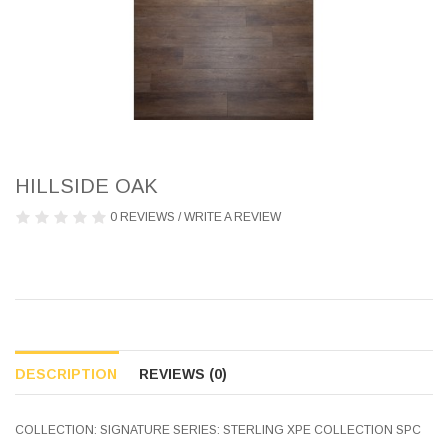
HILLSIDE OAK
0 REVIEWS
/
WRITE A REVIEW
DESCRIPTION
REVIEWS (0)
COLLECTION: SIGNATURE SERIES: STERLING XPE COLLECTION SPC