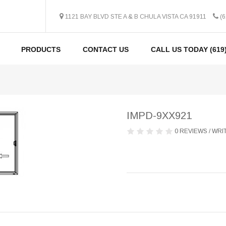
1121 BAY BLVD STE A & B CHULA VISTA CA 91911
(6
PRODUCTS
CONTACT US
CALL US TODAY (619)
IMPD-9XX921
0 REVIEWS
/
WRIT