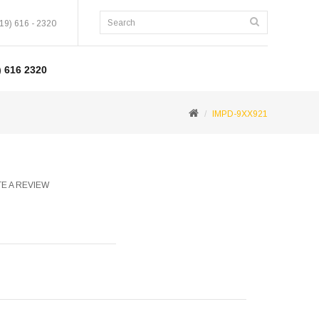
19) 616 - 2320
 616 2320
IMPD-9XX921
E A REVIEW