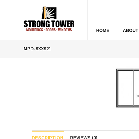
HOME
ABOUT
IMPD-9XX921
DESCRIPTION
REVIEWS (0)