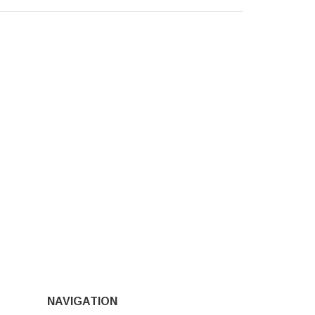
NAVIGATION