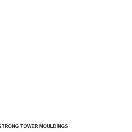
STRONG TOWER MOULDINGS