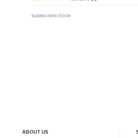
SLIDING PATIO DOOR
ABOUT US