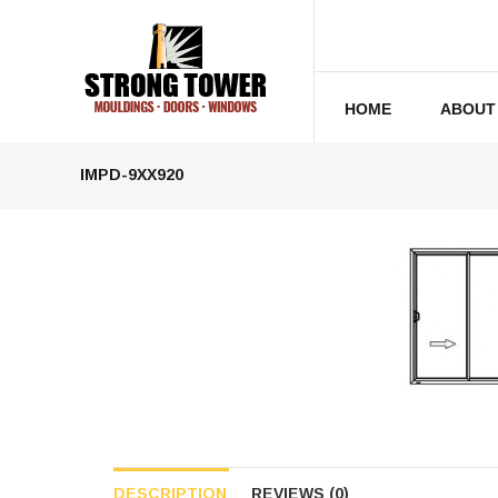
HOME
ABOUT
IMPD-9XX920
DESCRIPTION
REVIEWS (0)