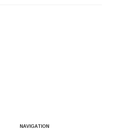
NAVIGATION