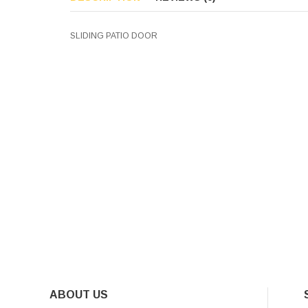
SLIDING PATIO DOOR
ABOUT US