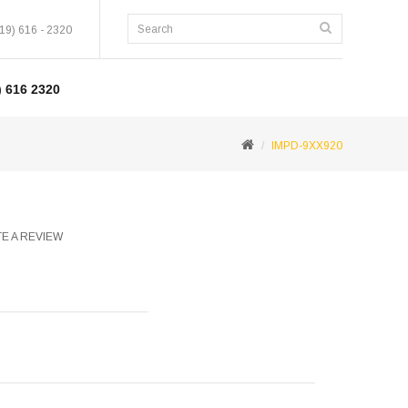
19) 616 - 2320
 616 2320
IMPD-9XX920
E A REVIEW