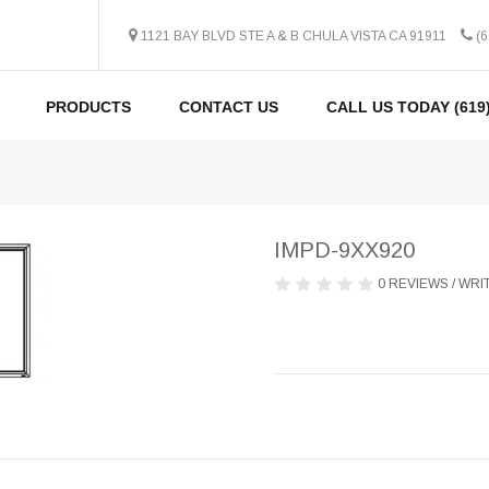
1121 BAY BLVD STE A & B CHULA VISTA CA 91911
(6
PRODUCTS
CONTACT US
CALL US TODAY (619)
IMPD-9XX920
0 REVIEWS
/
WRIT