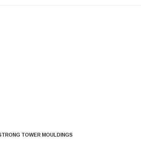
STRONG TOWER MOULDINGS