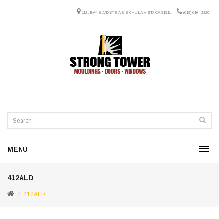
1121 BAY BLVD STE A & B CHULA VISTA CA 91911
(619) 616 - 2320
MENU
412ALD
412ALD