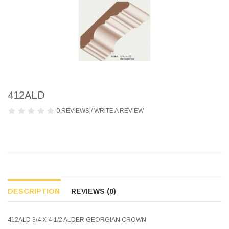
412ALD
0 REVIEWS
/
WRITE A REVIEW
DESCRIPTION
REVIEWS (0)
412ALD 3/4 X 4-1/2 ALDER GEORGIAN CROWN