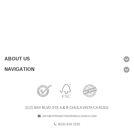
ABOUT US
NAVIGATION
1121 BAY BLVD STE A & B CHULA VISTA CA 91911
INFO@STRONGTOWERMOULDINGS.COM
(619) 616 2320