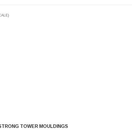
CALE)
STRONG TOWER MOULDINGS