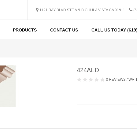
1121 BAY BLVD STE A & B CHULA VISTA CA 91911
(6
PRODUCTS
CONTACT US
CALL US TODAY (619)
424ALD
0 REVIEWS
/
WRIT