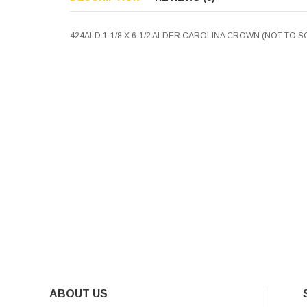
424ALD 1-1/8 X 6-1/2 ALDER CAROLINA CROWN (NOT TO S
ABOUT US