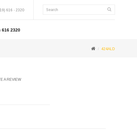
19) 616 - 2320
 616 2320
424ALD
E A REVIEW