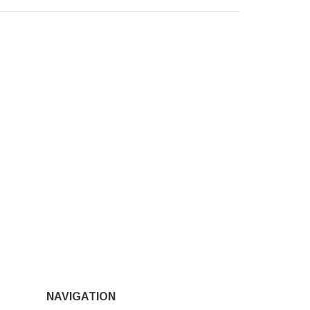
NAVIGATION