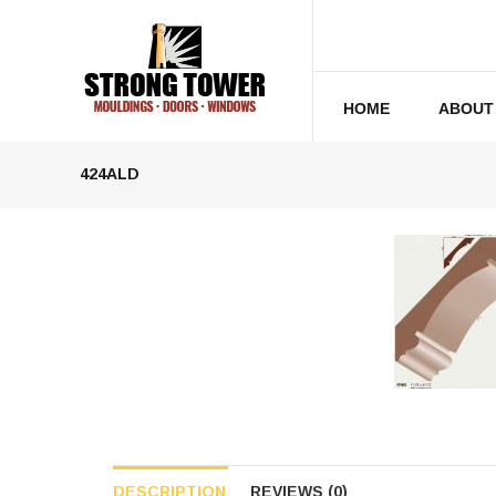
HOME
ABOUT
424ALD
DESCRIPTION
REVIEWS (0)