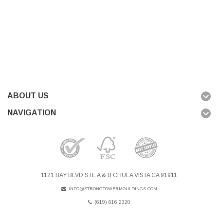
ABOUT US
NAVIGATION
1121 BAY BLVD STE A & B CHULA VISTA CA 91911
INFO@STRONGTOWERMOULDINGS.COM
(619) 616 2320