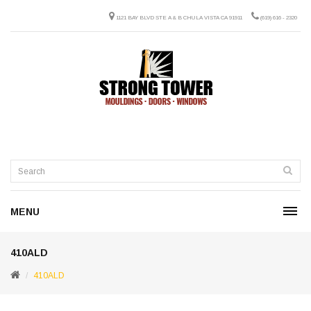
1121 BAY BLVD STE A & B CHULA VISTA CA 91911
(619) 616 - 2320
MENU
410ALD
410ALD