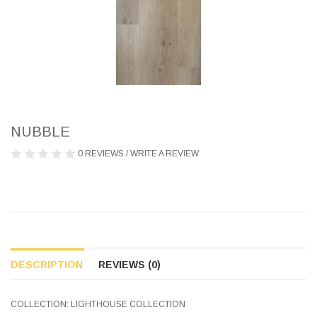
NUBBLE
0 REVIEWS
/
WRITE A REVIEW
DESCRIPTION
REVIEWS (0)
COLLECTION: LIGHTHOUSE COLLECTION