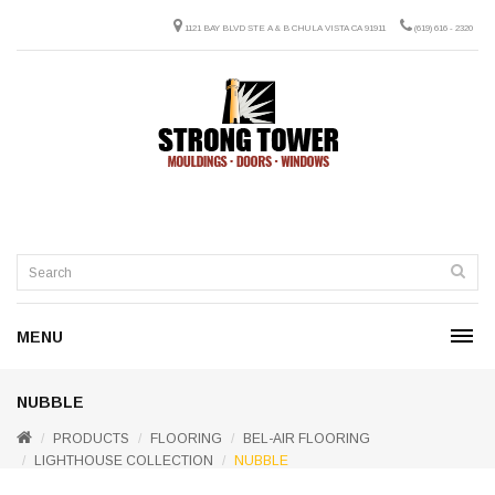
1121 BAY BLVD STE A & B CHULA VISTA CA 91911
(619) 616 - 2320
MENU
NUBBLE
PRODUCTS
FLOORING
BEL-AIR FLOORING
LIGHTHOUSE COLLECTION
NUBBLE