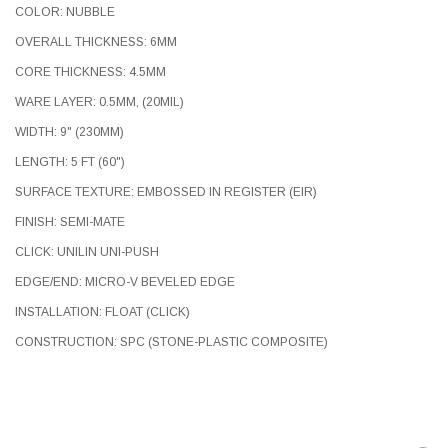
COLOR: NUBBLE
OVERALL THICKNESS: 6MM
CORE THICKNESS: 4.5MM
WARE LAYER: 0.5MM, (20MIL)
WIDTH: 9" (230MM)
LENGTH: 5 FT (60")
SURFACE TEXTURE: EMBOSSED IN REGISTER (EIR)
FINISH: SEMI-MATE
CLICK: UNILIN UNI-PUSH
EDGE/END: MICRO-V BEVELED EDGE
INSTALLATION: FLOAT (CLICK)
CONSTRUCTION: SPC (STONE-PLASTIC COMPOSITE)