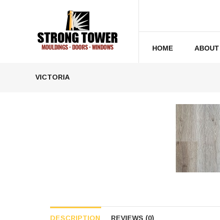
HOME
ABOUT
VICTORIA
DESCRIPTION
REVIEWS (0)