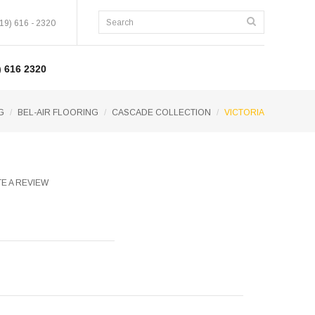
19) 616 - 2320
 616 2320
G
BEL-AIR FLOORING
CASCADE COLLECTION
VICTORIA
E A REVIEW