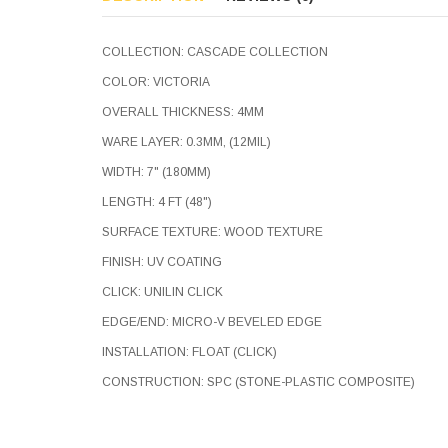
COLLECTION: CASCADE COLLECTION
COLOR: VICTORIA
OVERALL THICKNESS: 4MM
WARE LAYER: 0.3MM, (12MIL)
WIDTH: 7" (180MM)
LENGTH: 4 FT (48")
SURFACE TEXTURE: WOOD TEXTURE
FINISH: UV COATING
CLICK: UNILIN CLICK
EDGE/END: MICRO-V BEVELED EDGE
INSTALLATION: FLOAT (CLICK)
CONSTRUCTION: SPC (STONE-PLASTIC COMPOSITE)