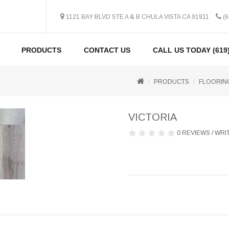
1121 BAY BLVD STE A & B CHULA VISTA CA 91911
(6
PRODUCTS
CONTACT US
CALL US TODAY (619)
PRODUCTS
FLOORIN
VICTORIA
0 REVIEWS
/
WRIT