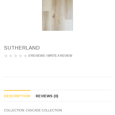
SUTHERLAND
0 REVIEWS
/
WRITE A REVIEW
DESCRIPTION
REVIEWS (0)
COLLECTION: CASCADE COLLECTION