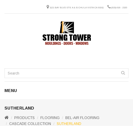
1121 BAY BLVD STE A & B CHULA VISTA CA 91911
(619) 616 - 2320
MENU
SUTHERLAND
PRODUCTS
FLOORING
BEL-AIR FLOORING
CASCADE COLLECTION
SUTHERLAND