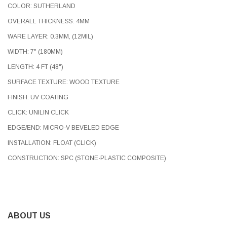
COLOR: SUTHERLAND
OVERALL THICKNESS: 4MM
WARE LAYER: 0.3MM, (12MIL)
WIDTH: 7" (180MM)
LENGTH: 4 FT (48")
SURFACE TEXTURE: WOOD TEXTURE
FINISH: UV COATING
CLICK: UNILIN CLICK
EDGE/END: MICRO-V BEVELED EDGE
INSTALLATION: FLOAT (CLICK)
CONSTRUCTION: SPC (STONE-PLASTIC COMPOSITE)
ABOUT US