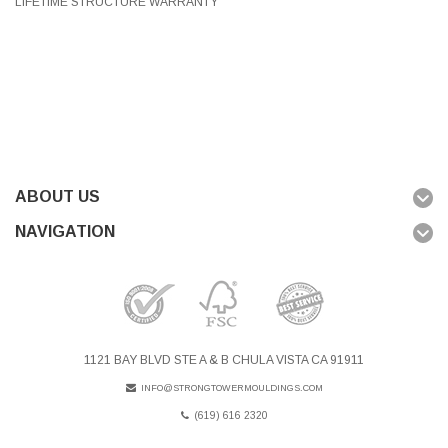
LIFETIME STRUCTURE WARRANTY
ABOUT US
NAVIGATION
1121 BAY BLVD STE A & B CHULA VISTA CA 91911
INFO@STRONGTOWERMOULDINGS.COM
(619) 616 2320