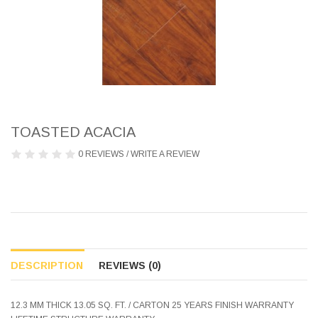
TOASTED ACACIA
0 REVIEWS
/
WRITE A REVIEW
DESCRIPTION
REVIEWS (0)
12.3 MM THICK 13.05 SQ. FT. / CARTON 25 YEARS FINISH WARRANTY