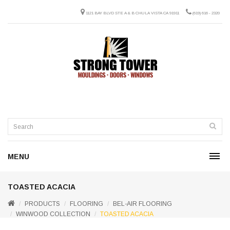
1121 BAY BLVD STE A & B CHULA VISTA CA 91911
(619) 616 - 2320
MENU
TOASTED ACACIA
PRODUCTS
FLOORING
BEL-AIR FLOORING
WINWOOD COLLECTION
TOASTED ACACIA