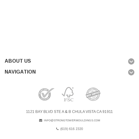
ABOUT US
NAVIGATION
1121 BAY BLVD STE A & B CHULA VISTA CA 91911
INFO@STRONGTOWERMOULDINGS.COM
(619) 616 2320