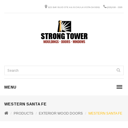
1121 BAY BLVD STE A & B CHULA VISTA CA 91911
(619) 616 - 2320
MENU
WESTERN SANTA FE
PRODUCTS
EXTERIOR WOOD DOORS
WESTERN SANTA FE