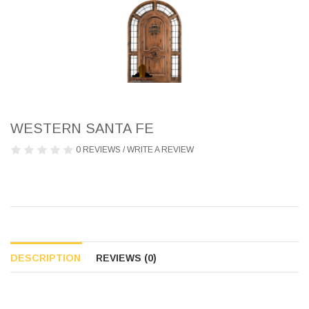
WESTERN SANTA FE
0 REVIEWS
/
WRITE A REVIEW
DESCRIPTION
REVIEWS (0)