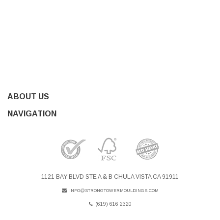
ABOUT US
NAVIGATION
1121 BAY BLVD STE A & B CHULA VISTA CA 91911
INFO@STRONGTOWERMOULDINGS.COM
(619) 616 2320