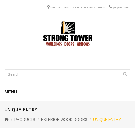
1121 BAY BLVD STE A & B CHULA VISTA CA 91911
(619) 616 - 2320
MENU
UNIQUE ENTRY
PRODUCTS
EXTERIOR WOOD DOORS
UNIQUE ENTRY