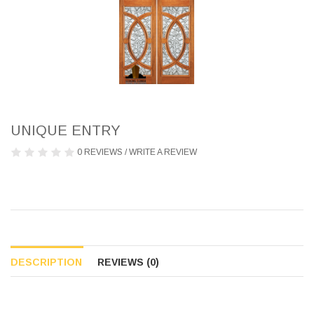
UNIQUE ENTRY
0 REVIEWS
/
WRITE A REVIEW
DESCRIPTION
REVIEWS (0)