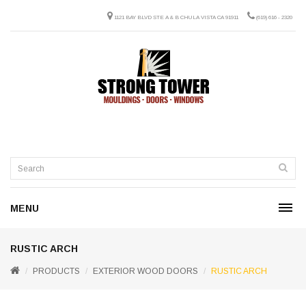
1121 BAY BLVD STE A & B CHULA VISTA CA 91911
(619) 616 - 2320
MENU
RUSTIC ARCH
PRODUCTS
EXTERIOR WOOD DOORS
RUSTIC ARCH