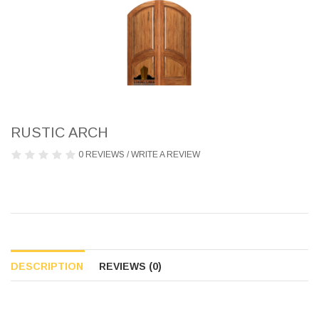
RUSTIC ARCH
0 REVIEWS
/
WRITE A REVIEW
DESCRIPTION
REVIEWS (0)