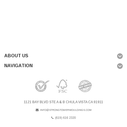
ABOUT US
NAVIGATION
1121 BAY BLVD STE A & B CHULA VISTA CA 91911
INFO@STRONGTOWERMOULDINGS.COM
(619) 616 2320