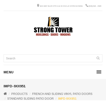
1121 BAY BLVD STE A & B CHULA VISTA CA 91911
(619) 616 - 2320
MENU
IMPD-9XX951
PRODUCTS
FRENCH AND SLIDING VINYL PATIO DOORS
STANDARD SLIDING PATIO DOOR
IMPD-9XX951