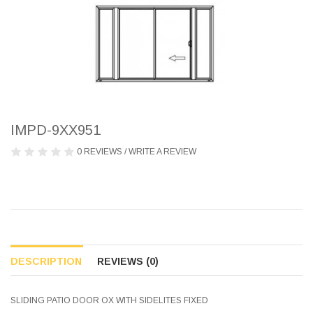
IMPD-9XX951
0 REVIEWS
/
WRITE A REVIEW
DESCRIPTION
REVIEWS (0)
SLIDING PATIO DOOR OX WITH SIDELITES FIXED