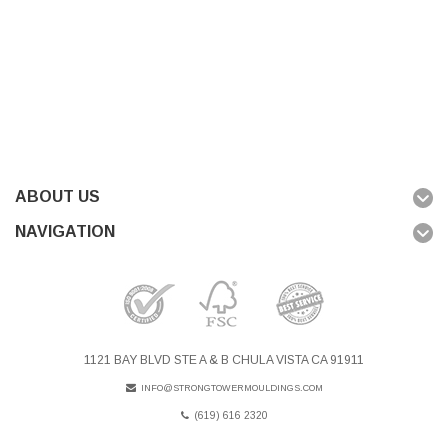
ABOUT US
NAVIGATION
1121 BAY BLVD STE A & B CHULA VISTA CA 91911
INFO@STRONGTOWERMOULDINGS.COM
(619) 616 2320