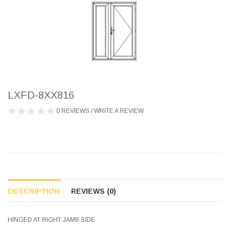
LXFD-8XX816
0 REVIEWS
/
WRITE A REVIEW
DESCRIPTION
REVIEWS (0)
HINGED AT RIGHT JAMB SIDE