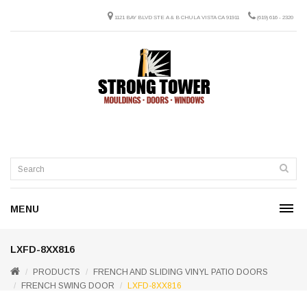
1121 BAY BLVD STE A & B CHULA VISTA CA 91911
(619) 616 - 2320
MENU
LXFD-8XX816
PRODUCTS
FRENCH AND SLIDING VINYL PATIO DOORS
FRENCH SWING DOOR
LXFD-8XX816