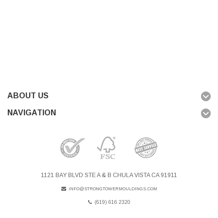
ABOUT US
NAVIGATION
1121 BAY BLVD STE A & B CHULA VISTA CA 91911
INFO@STRONGTOWERMOULDINGS.COM
(619) 616 2320