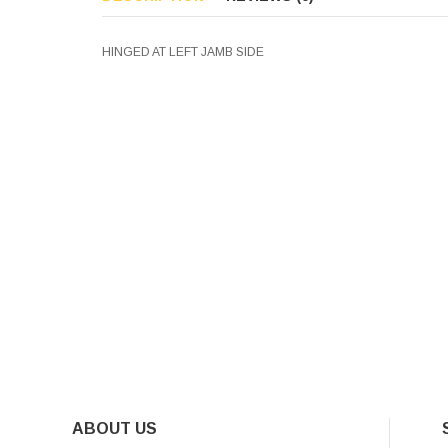
HINGED AT LEFT JAMB SIDE
ABOUT US