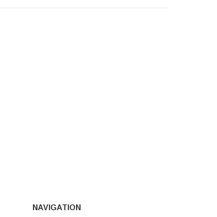
NAVIGATION