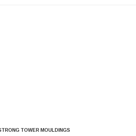
STRONG TOWER MOULDINGS