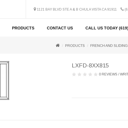
1121 BAY BLVD STE A & B CHULA VISTA CA 91911
(6
PRODUCTS
CONTACT US
CALL US TODAY (619)
PRODUCTS
FRENCH AND SLIDING
LXFD-8XX815
0 REVIEWS
/
WRIT