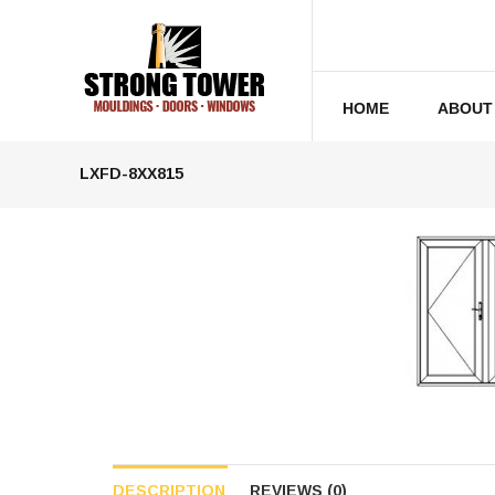
HOME
ABOUT
LXFD-8XX815
DESCRIPTION
REVIEWS (0)