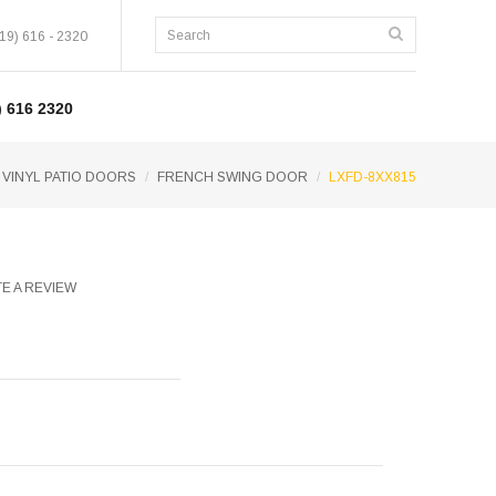
19) 616 - 2320
 616 2320
 VINYL PATIO DOORS
FRENCH SWING DOOR
LXFD-8XX815
E A REVIEW