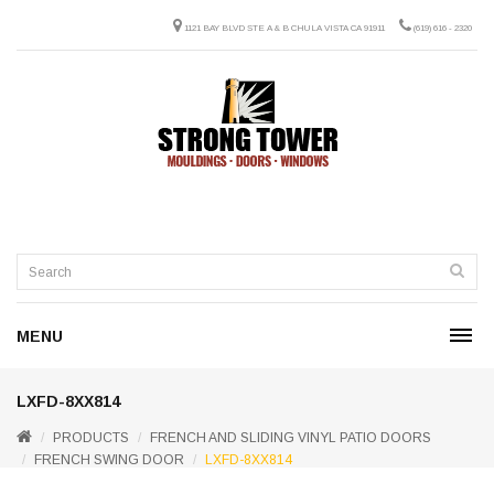
1121 BAY BLVD STE A & B CHULA VISTA CA 91911
(619) 616 - 2320
MENU
LXFD-8XX814
PRODUCTS
FRENCH AND SLIDING VINYL PATIO DOORS
FRENCH SWING DOOR
LXFD-8XX814