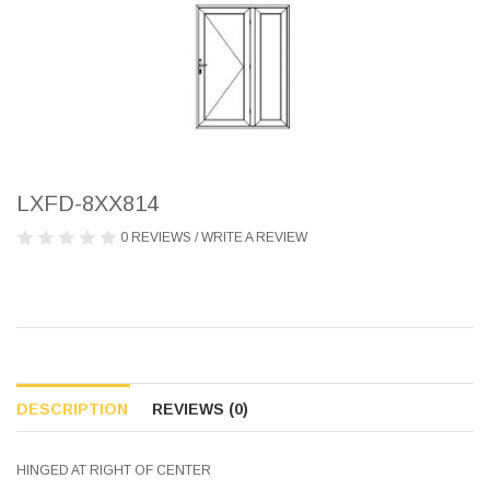
LXFD-8XX814
0 REVIEWS
/
WRITE A REVIEW
DESCRIPTION
REVIEWS (0)
HINGED AT RIGHT OF CENTER