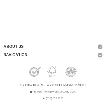
ABOUT US
NAVIGATION
1121 BAY BLVD STE A & B CHULA VISTA CA 91911
INFO@STRONGTOWERMOULDINGS.COM
(619) 616 2320