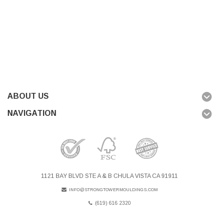
ABOUT US
NAVIGATION
1121 BAY BLVD STE A & B CHULA VISTA CA 91911
INFO@STRONGTOWERMOULDINGS.COM
(619) 616 2320