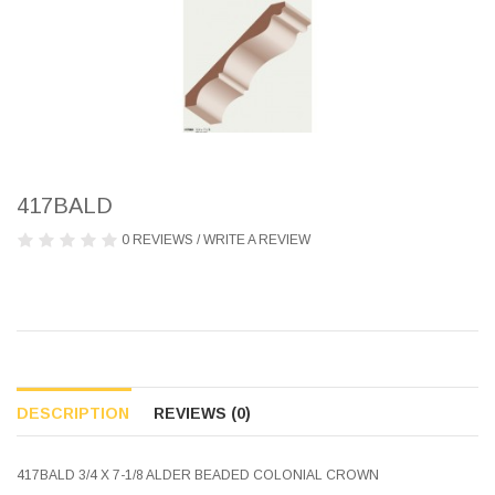
417BALD
0 REVIEWS
/
WRITE A REVIEW
DESCRIPTION
REVIEWS (0)
417BALD 3/4 X 7-1/8 ALDER BEADED COLONIAL CROWN