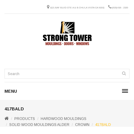
1121 BAY BLVD STE A & B CHULA VISTA CA 91911
(619) 616 - 2320
MENU
417BALD
PRODUCTS
HARDWOOD MOULDINGS
SOLID WOOD MOULDINGS ALDER
CROWN
417BALD