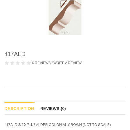
417ALD
0 REVIEWS
/
WRITE A REVIEW
DESCRIPTION
REVIEWS (0)
417ALD 3/4 X 7-1/8 ALDER COLONIAL CROWN (NOT TO SCALE)