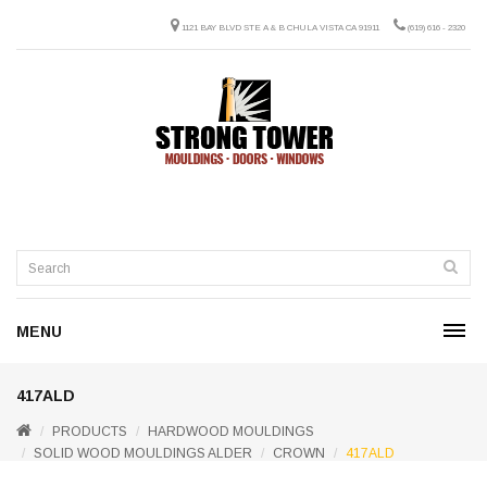
1121 BAY BLVD STE A & B CHULA VISTA CA 91911
(619) 616 - 2320
MENU
417ALD
PRODUCTS
HARDWOOD MOULDINGS
SOLID WOOD MOULDINGS ALDER
CROWN
417ALD