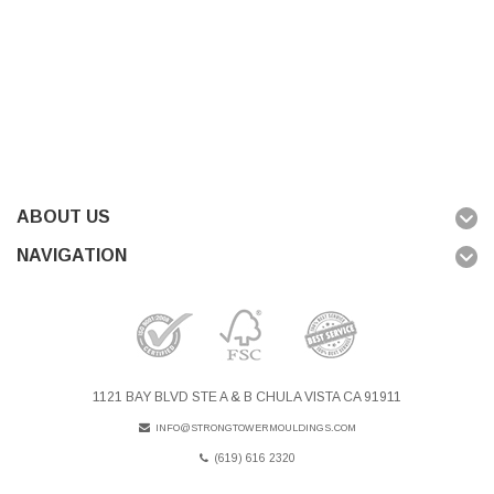
ABOUT US
NAVIGATION
1121 BAY BLVD STE A & B CHULA VISTA CA 91911
INFO@STRONGTOWERMOULDINGS.COM
(619) 616 2320