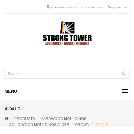
1121 BAY BLVD STE A & B CHULA VISTA CA 91911
(619) 616 - 2320
MENU
410ALD
PRODUCTS
HARDWOOD MOULDINGS
SOLID WOOD MOULDINGS ALDER
CROWN
410ALD