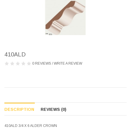
410ALD
0 REVIEWS
/
WRITE A REVIEW
DESCRIPTION
REVIEWS (0)
410ALD 3/4 X 6 ALDER CROWN