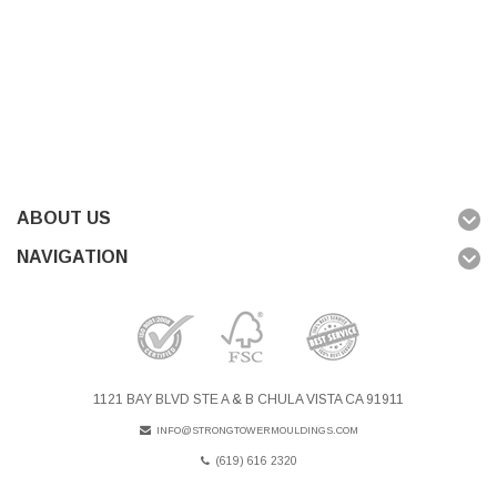
ABOUT US
NAVIGATION
1121 BAY BLVD STE A & B CHULA VISTA CA 91911
INFO@STRONGTOWERMOULDINGS.COM
(619) 616 2320