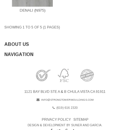
DENALI (N975)
SHOWING 1 TO 5 OF 5 (1 PAGES)
ABOUT US
NAVIGATION
1121 BAY BLVD STE A & B CHULA VISTA CA 91911
INFO@STRONGTOWERMOULDINGS.COM
(619) 616 2320
PRIVACY POLICY
SITEMAP
DESIGN & DEVELOPMENT BY SUNER AND GARCIA.