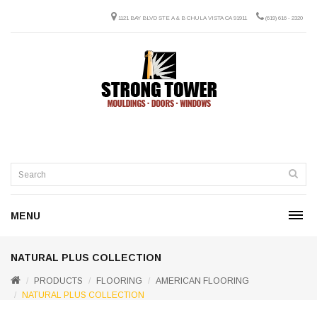
1121 BAY BLVD STE A & B CHULA VISTA CA 91911
(619) 616 - 2320
MENU
NATURAL PLUS COLLECTION
PRODUCTS
FLOORING
AMERICAN FLOORING
NATURAL PLUS COLLECTION