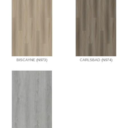
BISCAYNE (N973)
CARLSBAD (N974)