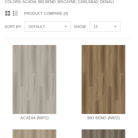
COLORS: ACADIA; BID BEND; BISCAYNE; CARLSBAD; DENALI
PRODUCT COMPARE (0)
SORT BY:
DEFAULT
SHOW:
15
ACADIA (N971)
BID BEND (N972)