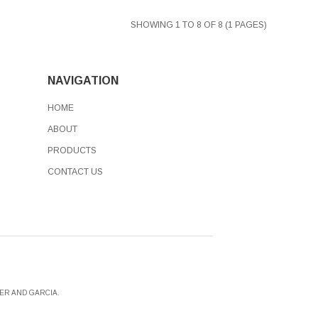
SHOWING 1 TO 8 OF 8 (1 PAGES)
NAVIGATION
HOME
ABOUT
PRODUCTS
CONTACT US
ER AND GARCIA.