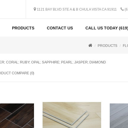
1121 BAY BLVD STE A & B CHULA VISTA CA 91911
(6
PRODUCTS
CONTACT US
CALL US TODAY (619)
PRODUCTS
FL
R; CORAL; RUBY; OPAL; SAPPHIRE; PEARL; JASPER; DIAMOND
DUCT COMPARE (0)