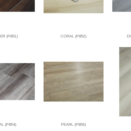
ER (P851)
CORAL (P852)
D
L (P854)
PEARL (P856)