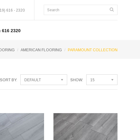
19) 616 - 2320
 616 2320
OORING
AMERICAN FLOORING
PARAMOUNT COLLECTION
SORT BY:
DEFAULT
SHOW:
15