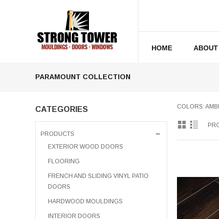
HOME
ABOUT
PARAMOUNT COLLECTION
COLORS: AMBE
CATEGORIES
PRO
PRODUCTS
EXTERIOR WOOD DOORS
FLOORING
FRENCH AND SLIDING VINYL PATIO
DOORS
HARDWOOD MOULDINGS
INTERIOR DOORS