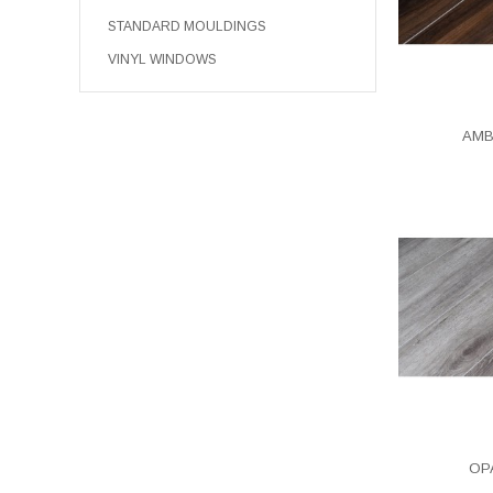
STANDARD MOULDINGS
VINYL WINDOWS
AMB
OPA