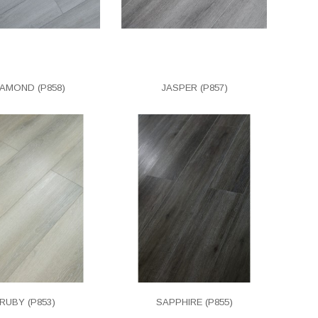
IAMOND (P858)
JASPER (P857)
RUBY (P853)
SAPPHIRE (P855)