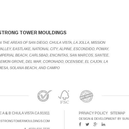
STRONG TOWER MOULDINGS
IN THE AREAS OF SAN DIEGO, CHULA VISTA, LA JOLLA, MISSION
VALLEY, EASTLAKE, NATIONAL CITY, ALPINE, ESCONDIDO, POWAY,
IMPERIAL BEACH, CARLSBAD, ENCINITAS, SAN MARCOS, SANTEE,
LEMON GROVE, DEL MAR, CORONADO, OCENSIDE, EL CAJON, LA
MESA, SOLANA BEACH, AND CAMPO
E A & B CHULA VISTA CA 91911
PRIVACY POLICY
SITEMAP
DESIGN & DEVELOPMENT BY SUN
@STRONGTOWERMOULDINGS.COM