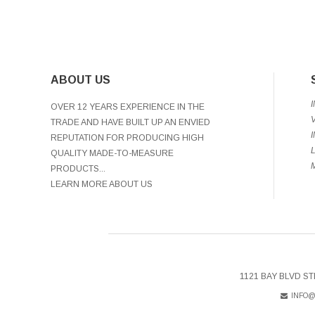
ABOUT US
OVER 12 YEARS EXPERIENCE IN THE
TRADE AND HAVE BUILT UP AN ENVIED
REPUTATION FOR PRODUCING HIGH
QUALITY MADE-TO-MEASURE
PRODUCTS...
LEARN MORE ABOUT US
1121 BAY BLVD ST
INFO