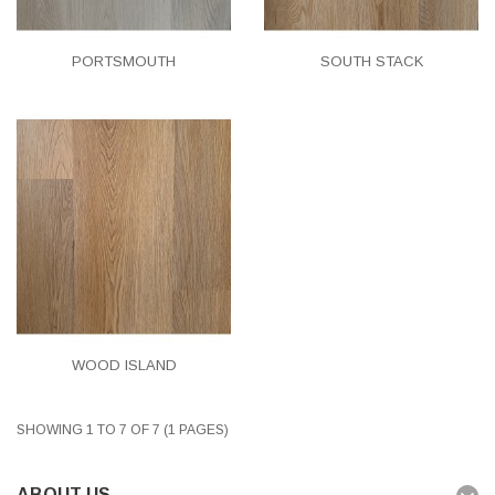
PORTSMOUTH
SOUTH STACK
WOOD ISLAND
SHOWING 1 TO 7 OF 7 (1 PAGES)
ABOUT US