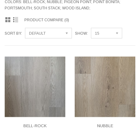
COLORS: BELL-ROCK; NUBBLE; PIGEON POINT; POINT BONITA;
PORTSMOUTH; SOUTH STACK; WOOD ISLAND;
PRODUCT COMPARE (0)
SORT BY:
DEFAULT
SHOW:
15
BELL-ROCK
NUBBLE