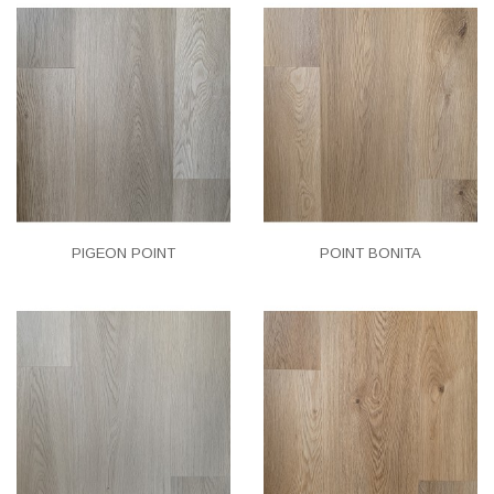
PIGEON POINT
POINT BONITA