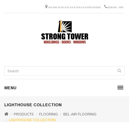
1121 BAY BLVD STE A & B CHULA VISTA CA 91911
(619) 616 - 2320
MENU
LIGHTHOUSE COLLECTION
PRODUCTS
FLOORING
BEL-AIR FLOORING
LIGHTHOUSE COLLECTION